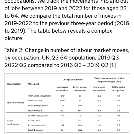
occupations. We track the movements into and out
of jobs between 2019 and 2022 for those aged 23
to 64. We compare the total number of moves in
2019-2022 to the previous three-year period (2016
to 2019). The table below reveals a complex
picture.
Table 2: Change in number of labour market moves,
by occupation, UK, 23-64 population, 2019 Q3 -
2022 Q2 compared to 2016 Q3 – 2019 Q2 [1]