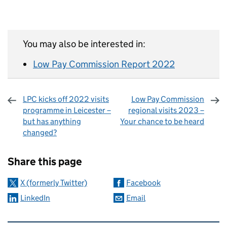
You may also be interested in:
Low Pay Commission Report 2022
LPC kicks off 2022 visits
Low Pay Commission
programme in Leicester –
regional visits 2023 –
but has anything
Your chance to be heard
changed?
Sharing and comments
Share this page
X (formerly Twitter)
Facebook
LinkedIn
Email