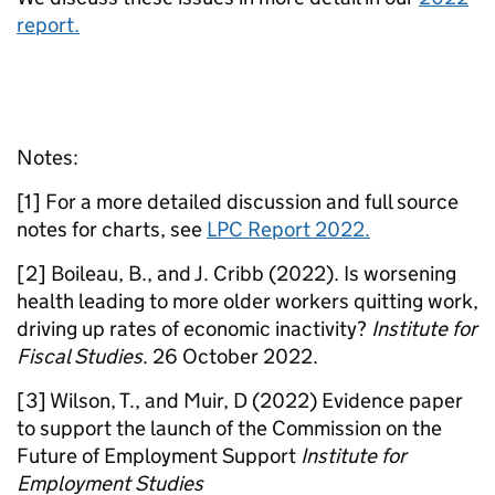
report.
Notes:
[1] For a more detailed discussion and full source
notes for charts, see
LPC Report 2022.
[2] Boileau, B., and J. Cribb (2022). Is worsening
health leading to more older workers quitting work,
driving up rates of economic inactivity?
Institute for
Fiscal Studies
. 26 October 2022.
[3] Wilson, T., and Muir, D (2022) Evidence paper
to support the launch of the Commission on the
Future of Employment Support
Institute for
Employment Studies