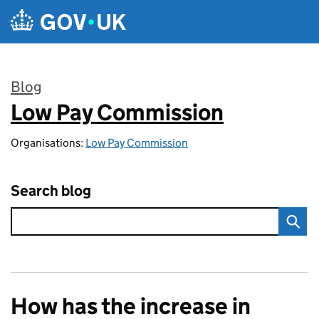
Skip to main content
Blog
Low Pay Commission
:
Organisations:
Low Pay Commission
Search blog
How has the increase in