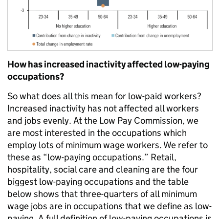
How has increased inactivity affected low-paying
occupations?
So what does all this mean for low-paid workers?
Increased inactivity has not affected all workers
and jobs evenly. At the Low Pay Commission, we
are most interested in the occupations which
employ lots of minimum wage workers. We refer to
these as “low-paying occupations.” Retail,
hospitality, social care and cleaning are the four
biggest low-paying occupations and the table
below shows that three-quarters of all minimum
wage jobs are in occupations that we define as low-
paying. A full definition of low-paying occupations is