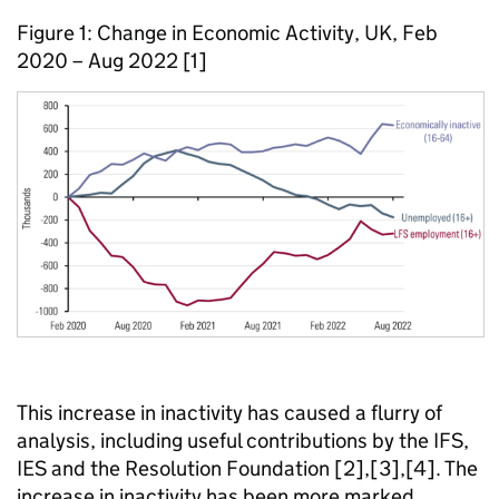
Figure 1: Change in Economic Activity, UK, Feb
2020 – Aug 2022 [1]
This increase in inactivity has caused a flurry of
analysis, including useful contributions by the IFS,
IES and the Resolution Foundation [2],[3],[4]. The
increase in inactivity has been more marked