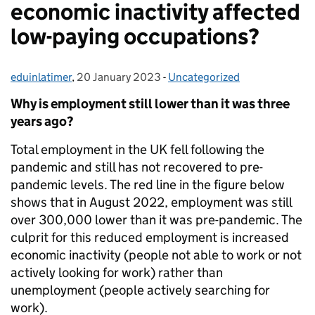
economic inactivity affected
low-paying occupations?
eduinlatimer
Posted by:
,
20 January 2023
Posted on:
-
Uncategorized
Categories:
Why is employment still lower than it was three
years ago?
Total employment in the UK fell following the
pandemic and still has not recovered to pre-
pandemic levels. The red line in the figure below
shows that in August 2022, employment was still
over 300,000 lower than it was pre-pandemic. The
culprit for this reduced employment is increased
economic inactivity (people not able to work or not
actively looking for work) rather than
unemployment (people actively searching for
work).