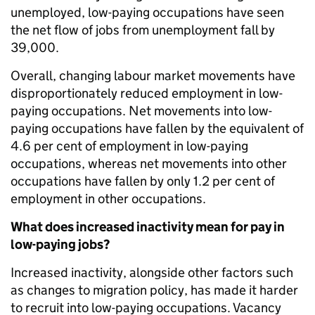
unemployed, low-paying occupations have seen
the net flow of jobs from unemployment fall by
39,000.
Overall, changing labour market movements have
disproportionately reduced employment in low-
paying occupations. Net movements into low-
paying occupations have fallen by the equivalent of
4.6 per cent of employment in low-paying
occupations, whereas net movements into other
occupations have fallen by only 1.2 per cent of
employment in other occupations.
What does increased inactivity mean for pay in
low-paying jobs?
Increased inactivity, alongside other factors such
as changes to migration policy, has made it harder
to recruit into low-paying occupations. Vacancy