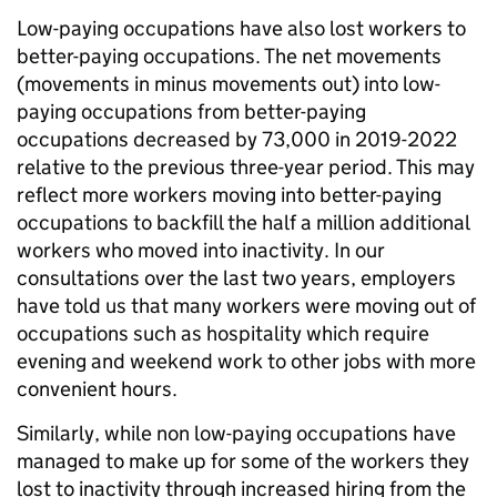
Low-paying occupations have also lost workers to
better-paying occupations. The net movements
(movements in minus movements out) into low-
paying occupations from better-paying
occupations decreased by 73,000 in 2019-2022
relative to the previous three-year period. This may
reflect more workers moving into better-paying
occupations to backfill the half a million additional
workers who moved into inactivity. In our
consultations over the last two years, employers
have told us that many workers were moving out of
occupations such as hospitality which require
evening and weekend work to other jobs with more
convenient hours.
Similarly, while non low-paying occupations have
managed to make up for some of the workers they
lost to inactivity through increased hiring from the