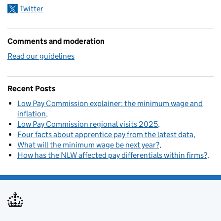
Twitter
Comments and moderation
Read our guidelines
Recent Posts
Low Pay Commission explainer: the minimum wage and
inflation
Low Pay Commission regional visits 2025
Four facts about apprentice pay from the latest data
What will the minimum wage be next year?
How has the NLW affected pay differentials within firms?