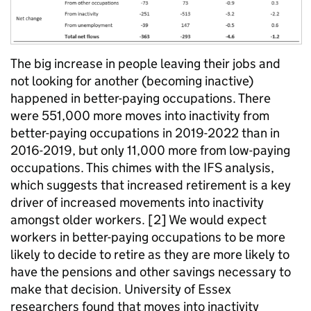
The big increase in people leaving their jobs and
not looking for another (becoming inactive)
happened in better-paying occupations. There
were 551,000 more moves into inactivity from
better-paying occupations in 2019-2022 than in
2016-2019, but only 11,000 more from low-paying
occupations. This chimes with the IFS analysis,
which suggests that increased retirement is a key
driver of increased movements into inactivity
amongst older workers. [2] We would expect
workers in better-paying occupations to be more
likely to decide to retire as they are more likely to
have the pensions and other savings necessary to
make that decision. University of Essex
researchers found that moves into inactivity