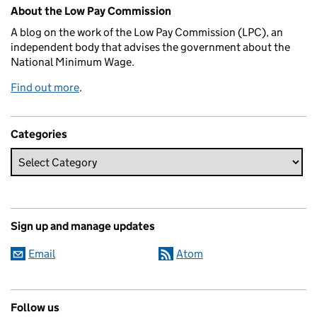
Related content and links
About the Low Pay Commission
A blog on the work of the Low Pay Commission (LPC), an
independent body that advises the government about the
National Minimum Wage.
Find out more
.
Categories
Sign up and manage updates
Email
Atom
Follow us