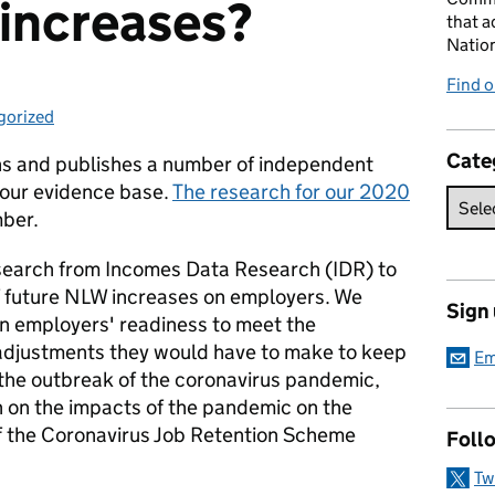
increases?
that a
Natio
Find 
gorized
ries:
Cate
ns and publishes a number of independent
 our evidence base.
The research for our 2020
ber.
search from Incomes Data Research (IDR) to
f future NLW increases on employers. We
Sign
n employers' readiness to meet the
adjustments they would have to make to keep
Em
 the outbreak of the coronavirus pandemic,
n on the impacts of the pandemic on the
f the Coronavirus Job Retention Scheme
Foll
Tw