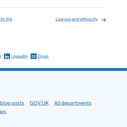
th the
Low pay and ethnicity
omments
k
LinkedIn
Email
blog posts
GOV.UK
All departments
ies