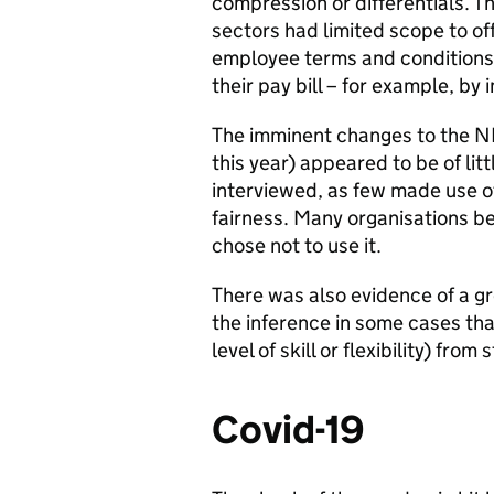
compression or differentials. 
sectors had limited scope to of
employee terms and conditions,
their pay bill – for example, b
The imminent changes to the N
this year) appeared to be of li
interviewed, as few made use of 
fairness. Many organisations be
chose not to use it.
There was also evidence of a gr
the inference in some cases th
level of skill or flexibility) from
Covid-19