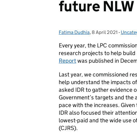
future NLW 
Fatima Dudhia
Posted by:
,
8 April 2021
Posted on:
-
Uncate
Catego
Every year, the LPC commissio
research projects to help build
Report
was published in Decem
Last year, we commissioned re
help understand the impacts o
asked IDR to gather evidence o
Government’s targets and the 
pace with the increases. Given
IDR also focused their attentio
lowest-paid and the wide use o
(CJRS).