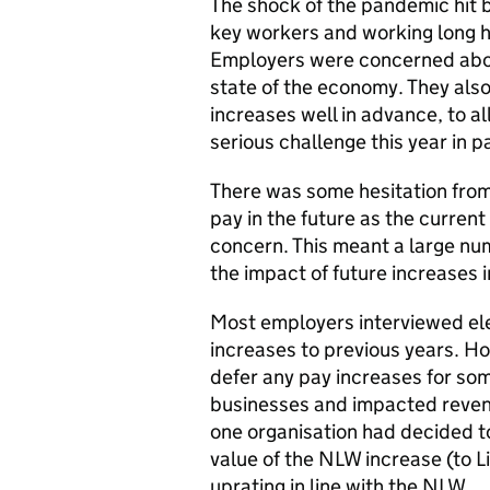
The shock of the pandemic hit b
key workers and working long h
Employers were concerned about
state of the economy. They als
increases well in advance, to a
serious challenge this year in pa
There was some hesitation from
pay in the future as the current
concern. This meant a large nu
the impact of future increases 
Most employers interviewed ele
increases to previous years. H
defer any pay increases for some
businesses and impacted reven
one organisation had decided to
value of the NLW increase (to L
uprating in line with the NLW.