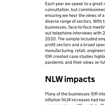
Each year we speak to a great 
consultation, but commissione
ensuring we hear the views of a
diverse range of sectors. With
businesses, face-to-face meetin
out telephone interviews wit
2020. The sample included empl
profit sectors and a broad spect
manufacturing, retail, engineer
IDR created case studies highl
pandemic and their views on fu
NLW impacts
Many of the businesses IDR int
inflation NLW increases had had