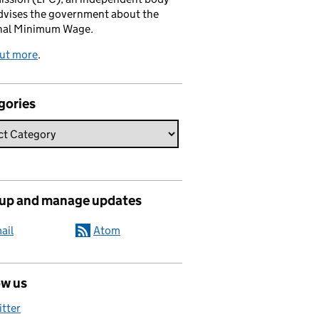
dvises the government about the
nal Minimum Wage.
out more
.
gories
 up and manage updates
ail
Atom
ow us
itter