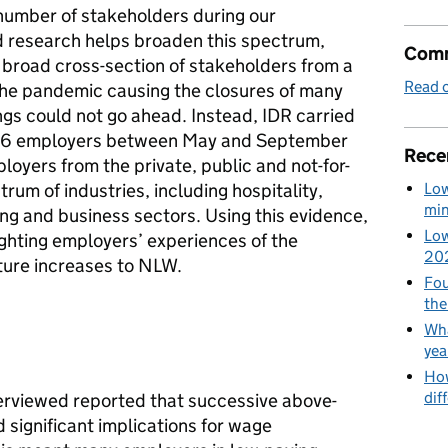
number of stakeholders during our
d research helps broaden this spectrum,
Comm
 broad cross-section of stakeholders from a
Read o
 the pandemic causing the closures of many
gs could not go ahead. Instead, IDR carried
h 26 employers between May and September
Rece
oyers from the private, public and not-for-
Low
rum of industries, including hospitality,
min
ing and business sectors. Using this evidence,
Low
ighting employers’ experiences of the
20
ture increases to NLW.
Fou
the
Wha
yea
How
dif
erviewed reported that successive above-
 significant implications for wage