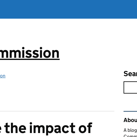
mmission
Sea
ion
Rel
Abou
e the impact of
A blog
Commi