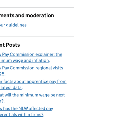
ents and moderation
ur guidelines
nt Posts
 Pay Commission explainer: the
imum wage and inflation
 Pay Commission regional visits
25
r facts about apprentice pay from
 latest data
t will the minimum wage be next
r?
 has the NLW affected pay
ferentials within firms?