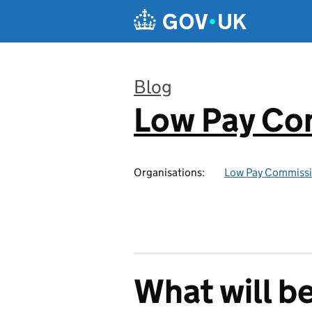
Skip to main content
Blog
Low Pay Co
:
Organisations:
Low Pay Commiss
What will b