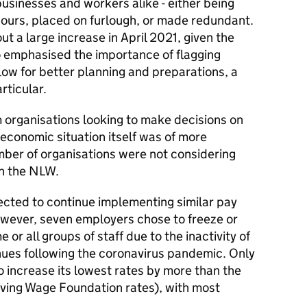
usinesses and workers alike - either being
ours, placed on furlough, or made redundant.
 a large increase in April 2021, given the
o emphasised the importance of flagging
llow for better planning and preparations, a
rticular.
 organisations looking to make decisions on
 economic situation itself was of more
mber of organisations were not considering
in the NLW.
cted to continue implementing similar pay
owever, seven employers chose to freeze or
 or all groups of staff due to the inactivity of
ues following the coronavirus pandemic. Only
 increase its lowest rates by more than the
iving Wage Foundation rates), with most