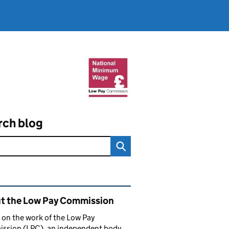
rch blog
ated content and links
t the Low Pay Commission
 on the work of the Low Pay
ssion (LPC), an independent body