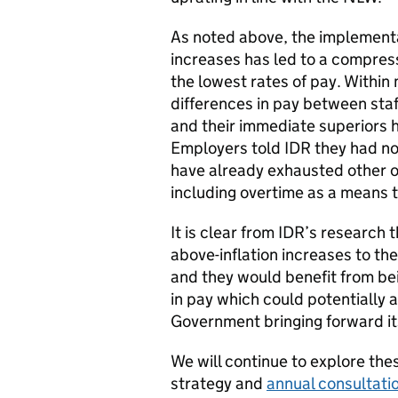
As noted above, the implementa
increases has led to a compre
the lowest rates of pay. Within
differences in pay between staff
and their immediate superiors 
Employers told IDR they had no
have already exhausted other o
including overtime as a means 
It is clear from IDR’s research 
above-inflation increases to th
and they would benefit from be
in pay which could potentially 
Government bringing forward i
We will continue to explore the
strategy and
annual consultati