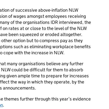
tion of successive above-inflation NLW
ssion of wages amongst employees receiving
 many of the organisations IDR interviewed, the
 on rates at or close to the level of the NLW
have been squeezed or eroded altogether.
 other option but to compress pay as they
ptions such as eliminating workplace benefits
to cope with the increase in NLW.
that many organisations believe any further
e NLW could be difficult for them to absorb
ing given ample time to prepare for increases
affect the way in which they operate, by the
ts announcements.
se themes further through this year’s evidence
on
.