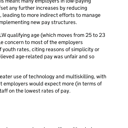
This meant many employers in low-paying
fset any further increases by reducing
 leading to more indirect efforts to manage
y implementing new pay structures.
LW qualifying age (which moves from 25 to 23
ttle concern to most of the employers
youth rates, citing reasons of simplicity or
lieved age-related pay was unfair and so
eater use of technology and multiskilling, with
at employers would expect more (in terms of
 staff on the lowest rates of pay.