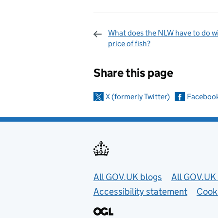
What does the NLW have to do wi
price of fish?
Sharing and c
Share this page
X (formerly Twitter)
Faceboo
Useful links
All GOV.UK blogs
All GOV.UK 
Accessibility statement
Cook