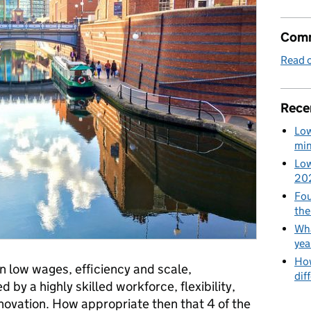
Comm
Read o
Rece
Low
min
Low
20
Fou
the
Wha
yea
How
n low wages, efficiency and scale,
dif
by a highly skilled workforce, flexibility,
innovation. How appropriate then that 4 of the