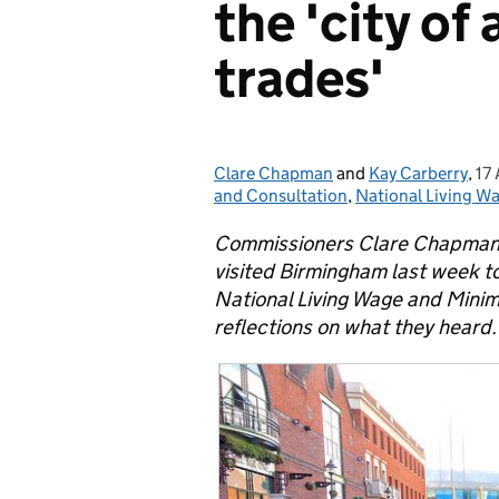
the 'city of
trades'
Clare Chapman
Posted by:
and
Kay Carberry
,
17
Po
and Consultation
,
National Living W
Commissioners Clare Chapman,
visited Birmingham last week to
National Living Wage and Mini
reflections on what they heard.