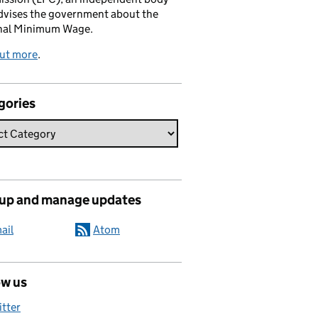
dvises the government about the
nal Minimum Wage.
out more
.
gories
 up and manage updates
ail
Atom
ow us
itter