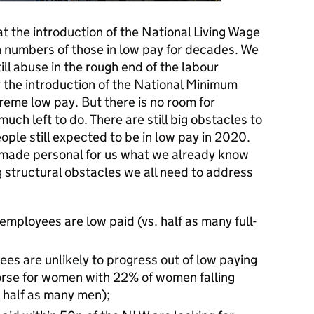
at the introduction of the National Living Wage
 in numbers of those in low pay for decades. We
till abuse in the rough end of the labour
y the introduction of the National Minimum
reme low pay. But there is no room for
ch left to do. There are still big obstacles to
ople still expected to be in low pay in 2020.
 made personal for us what we already know
 structural obstacles we all need to address
 employees are low paid (vs. half as many full-
ees are unlikely to progress out of low paying
 worse for women with 22% of women falling
 half as many men);