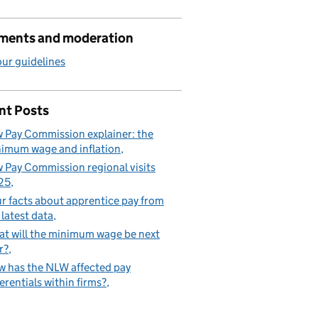
ents and moderation
ur guidelines
nt Posts
 Pay Commission explainer: the
imum wage and inflation
 Pay Commission regional visits
25
r facts about apprentice pay from
 latest data
t will the minimum wage be next
r?
 has the NLW affected pay
ferentials within firms?