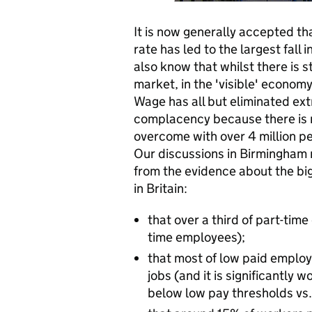
It is now generally accepted th
rate has led to the largest fall
also know that whilst there is s
market, in the 'visible' econom
Wage has all but eliminated ext
complacency because there is mu
overcome with over 4 million pe
Our discussions in Birmingham
from the evidence about the big
in Britain:
that over a third of part-time
time employees);
that most of low paid employ
jobs (and it is significantly
below low pay thresholds vs.