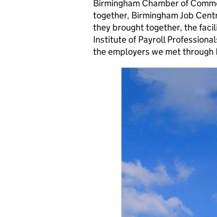
Birmingham Chamber of Commer
together, Birmingham Job Cent
they brought together, the faci
Institute of Payroll Profession
the employers we met through 