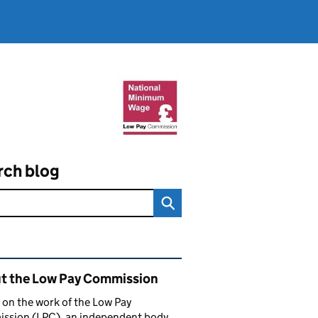
rch blog
ated content and links
t the Low Pay Commission
 on the work of the Low Pay
ssion (LPC), an independent body