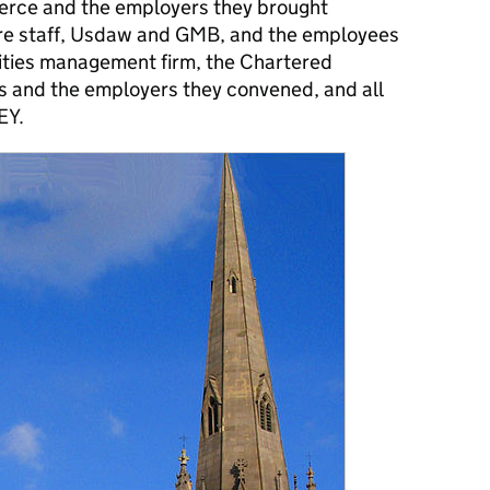
ce and the employers they brought
re staff, Usdaw and GMB, and the employees
lities management firm, the Chartered
als and the employers they convened, and all
EY.