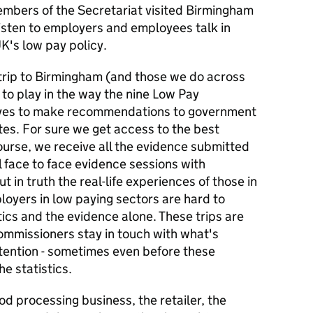
bers of the Secretariat visited Birmingham
 listen to employers and employees talk in
UK's low pay policy.
trip to Birmingham (and those we do across
 to play in the way the nine Low Pay
ves to make recommendations to government
es. For sure we get access to the best
ourse, we receive all the evidence submitted
al face to face evidence sessions with
 in truth the real-life experiences of those in
oyers in low paying sectors are hard to
tics and the evidence alone. These trips are
Commissioners stay in touch with what's
ttention - sometimes even before these
e statistics.
od processing business, the retailer, the