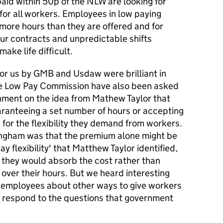
aid within 50p of the NLW are looking for
for all workers. Employees in low paying
 more hours than they are offered and for
ur contracts and unpredictable shifts
ake life difficult.
or us by GMB and Usdaw were brilliant in
. The Low Pay Commission have also been asked
mment on the idea from Mathew Taylor that
ranteeing a set number of hours or accepting
for the flexibility they demand from workers.
ngham was that the premium alone might be
ay flexibility' that Matthew Taylor identified,
 they would absorb the cost rather than
over their hours. But we heard interesting
 employees about other ways to give workers
us respond to the questions that government