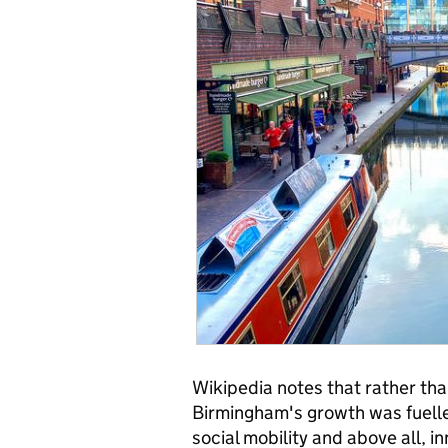
Wikipedia notes that rather tha
Birmingham's growth was fuelled 
social mobility and above all, 