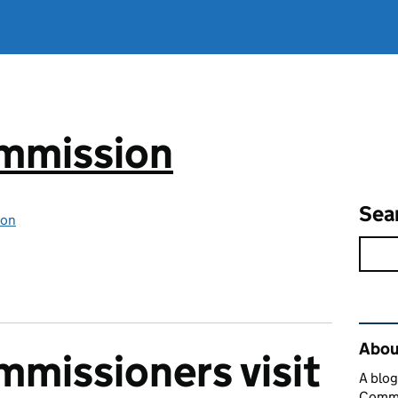
mmission
Sea
ion
Rel
Abou
missioners visit
A blog
Commi