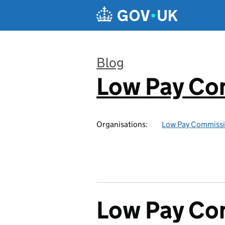
Skip to main content
Blog
Low Pay Co
:
Organisations:
Low Pay Commiss
Low Pay Com