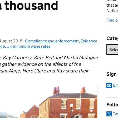
 a thousand
that a
Natio
Find 
Cate
 August 2018
sted on:
-
Compliance and enforcement
Categories:
,
Evidence
age
,
UK minimum wage rates
 Kay Carberry, Kate Bell and Martin McTague
 gather evidence on the effects of the
mum Wage. Here Clare and Kay share their
Sign
Em
Foll
Tw