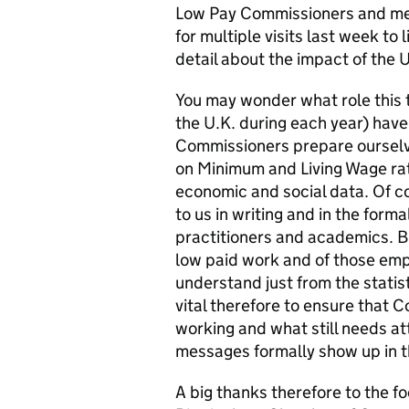
Low Pay Commissioners and mem
for multiple visits last week to
detail about the impact of the 
You may wonder what role this 
the U.K. during each year) have
Commissioners prepare oursel
on Minimum and Living Wage rat
economic and social data. Of c
to us in writing and in the form
practitioners and academics. But
low paid work and of those empl
understand just from the statis
vital therefore to ensure that 
working and what still needs a
messages formally show up in th
A big thanks therefore to the fo