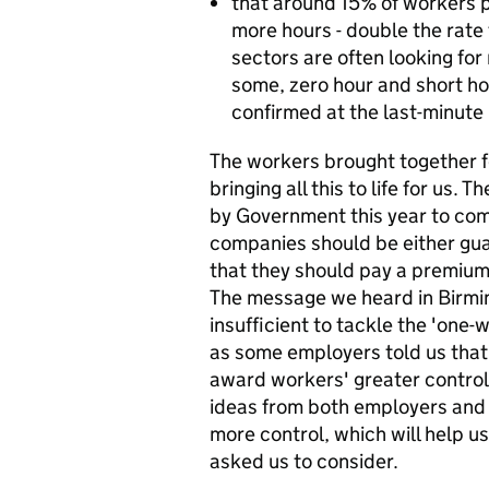
that around 15% of workers p
more hours - double the rate 
sectors are often looking for
some, zero hour and short ho
confirmed at the last-minute m
The workers brought together f
bringing all this to life for us
by Government this year to co
companies should be either gua
that they should pay a premium 
The message we heard in Birmi
insufficient to tackle the 'one-w
as some employers told us that
award workers' greater control 
ideas from both employers and
more control, which will help 
asked us to consider.